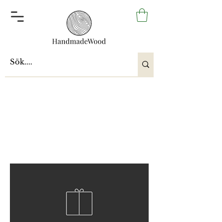
Upcycling