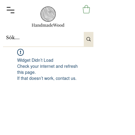
Widget Didn’t Load
Check your internet and refresh
this page.
If that doesn’t work, contact us.